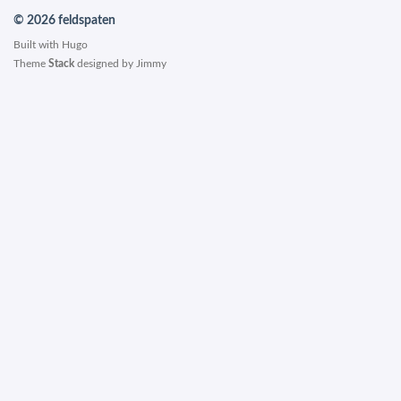
© 2026 feldspaten
Built with
Hugo
Theme
Stack
designed by
Jimmy