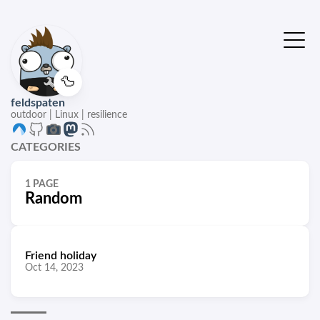
🦆
feldspaten
outdoor | Linux | resilience
CATEGORIES
1 PAGE
Random
Friend holiday
Oct 14, 2023