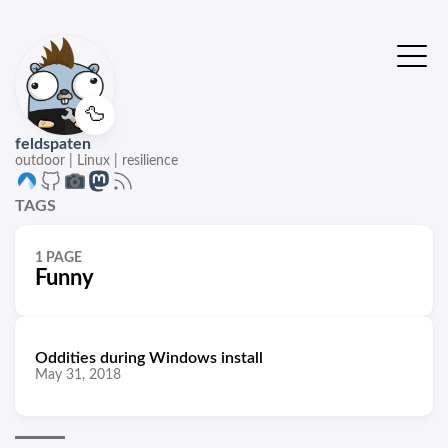
🦆
feldspaten
outdoor | Linux | resilience
TAGS
1 PAGE
Funny
Oddities during Windows install
May 31, 2018