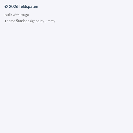
© 2026 feldspaten
Built with
Hugo
Theme
Stack
designed by
Jimmy