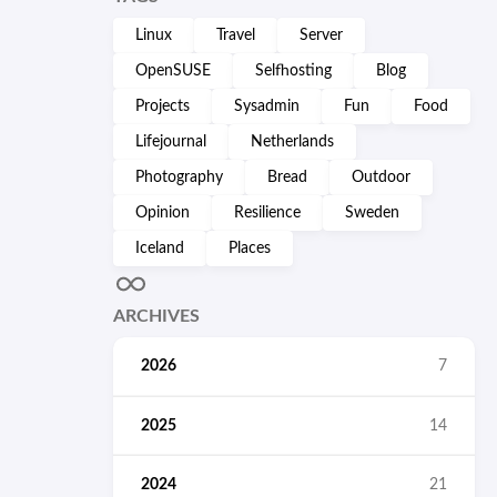
Linux
Travel
Server
OpenSUSE
Selfhosting
Blog
Projects
Sysadmin
Fun
Food
Lifejournal
Netherlands
Photography
Bread
Outdoor
Opinion
Resilience
Sweden
Iceland
Places
ARCHIVES
2026
7
2025
14
2024
21