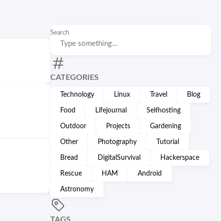
Search
CATEGORIES
Technology
Linux
Travel
Blog
Food
Lifejournal
Selfhosting
Outdoor
Projects
Gardening
Other
Photography
Tutorial
Bread
DigitalSurvival
Hackerspace
Rescue
HAM
Android
Astronomy
TAGS