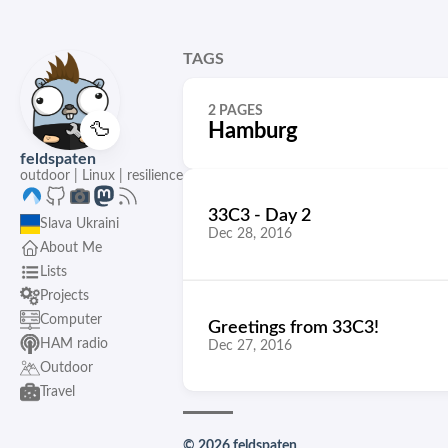
TAGS
2 PAGES
🦆
Hamburg
feldspaten
outdoor | Linux | resilience
33C3 - Day 2
Slava Ukraini
Dec 28, 2016
About Me
Lists
Projects
Computer
Greetings from 33C3!
HAM radio
Dec 27, 2016
Outdoor
Travel
© 2026 feldspaten