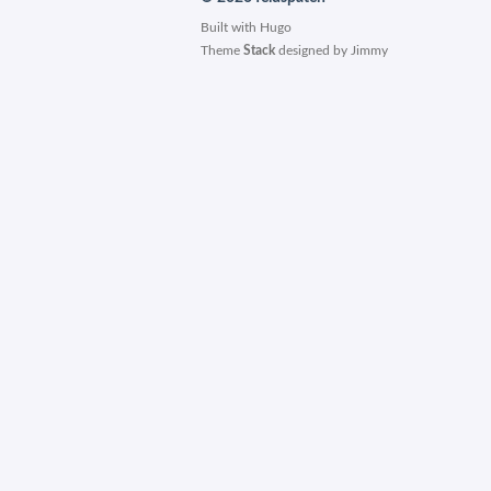
Built with
Hugo
Theme
Stack
designed by
Jimmy