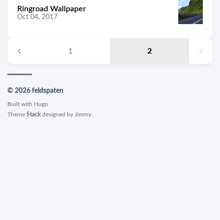
Ringroad Wallpaper
Oct 04, 2017
1
2
© 2026 feldspaten
Built with
Hugo
Theme
Stack
designed by
Jimmy