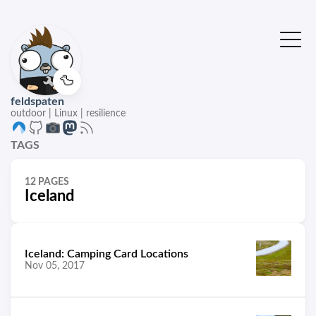
🦆
feldspaten
outdoor | Linux | resilience
TAGS
12 PAGES
Iceland
Iceland: Camping Card Locations
Nov 05, 2017