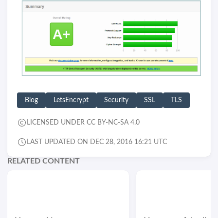
Blog
LetsEncrypt
Security
SSL
TLS
LICENSED UNDER CC BY-NC-SA 4.0
LAST UPDATED ON DEC 28, 2016 16:21 UTC
RELATED CONTENT