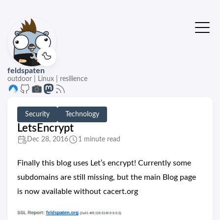
🦆
feldspaten
outdoor | Linux | resilience
Security
Technology
LetsEncrypt
Dec 28, 2016
1 minute read
Finally this blog uses Let’s encrypt! Currently some
subdomains are still missing, but the main Blog page
is now available without cacert.org