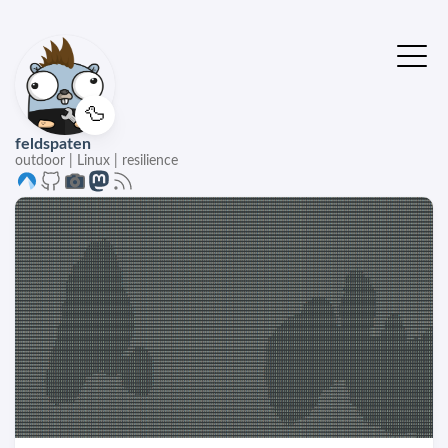
🦆
feldspaten
outdoor | Linux | resilience