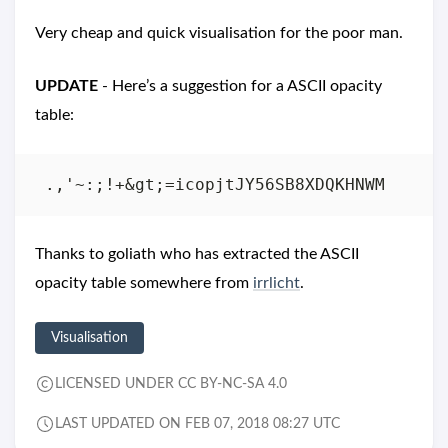
Very cheap and quick visualisation for the poor man.
UPDATE
- Here’s a suggestion for a ASCII opacity
table:
Thanks to goliath who has extracted the ASCII
opacity table somewhere from
irrlicht
.
Visualisation
LICENSED UNDER CC BY-NC-SA 4.0
LAST UPDATED ON FEB 07, 2018 08:27 UTC