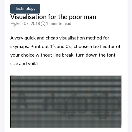
Technology
Visualisation for the poor man
Feb 07, 2018
1 minute read
A very quick and cheap visualisation method for
skymaps. Print out 1’s and 0’s, choose a text editor of
your choice without line break, turn down the font
size and voilà