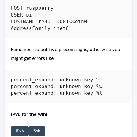
HOST raspberry

USER pi

HOSTNAME fe80::0001%%eth0

Remember to put two precent signs, otherwise you
might get errors like
percent_expand: unknown key %e

percent_expand: unknown key %w

IPv6 for the win!
IPv6
Ssh