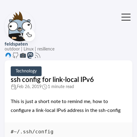
🦆
feldspaten
outdoor | Linux | resilience
Technology
ssh config for link-local IPv6
Feb 26, 2019
1 minute read
This is just a short note to remind me, how to
configure a link-local IPv6 address in the ssh-config
#~/.ssh/config
