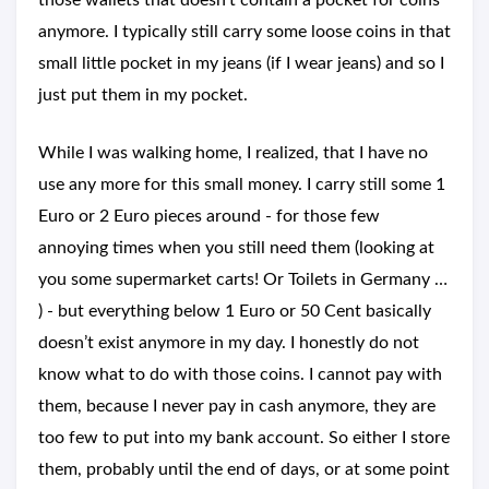
those wallets that doesn’t contain a pocket for coins
anymore. I typically still carry some loose coins in that
small little pocket in my jeans (if I wear jeans) and so I
just put them in my pocket.
While I was walking home, I realized, that I have no
use any more for this small money. I carry still some 1
Euro or 2 Euro pieces around - for those few
annoying times when you still need them (looking at
you some supermarket carts! Or Toilets in Germany …
) - but everything below 1 Euro or 50 Cent basically
doesn’t exist anymore in my day. I honestly do not
know what to do with those coins. I cannot pay with
them, because I never pay in cash anymore, they are
too few to put into my bank account. So either I store
them, probably until the end of days, or at some point