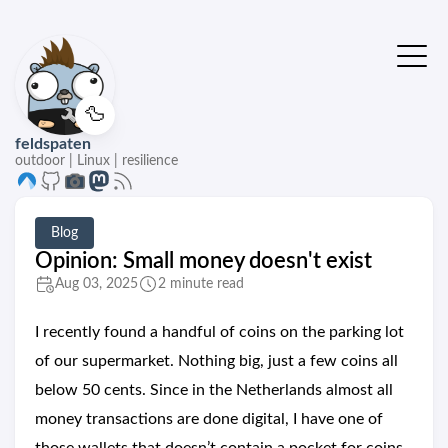
🦆
feldspaten
outdoor | Linux | resilience
Blog
Opinion: Small money doesn't exist
Aug 03, 2025
2 minute read
I recently found a handful of coins on the parking lot
of our supermarket. Nothing big, just a few coins all
below 50 cents. Since in the Netherlands almost all
money transactions are done digital, I have one of