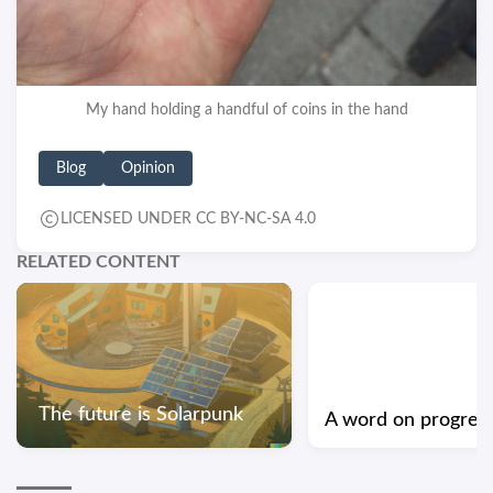
My hand holding a handful of coins in the hand
Blog
Opinion
LICENSED UNDER CC BY-NC-SA 4.0
RELATED CONTENT
The future is Solarpunk
A word on progres