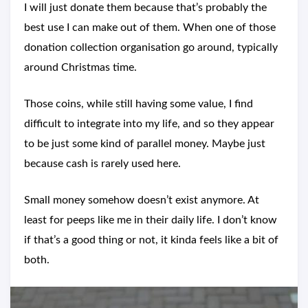
I will just donate them because that’s probably the
best use I can make out of them. When one of those
donation collection organisation go around, typically
around Christmas time.
Those coins, while still having some value, I find
difficult to integrate into my life, and so they appear
to be just some kind of parallel money. Maybe just
because cash is rarely used here.
Small money somehow doesn’t exist anymore. At
least for peeps like me in their daily life. I don’t know
if that’s a good thing or not, it kinda feels like a bit of
both.