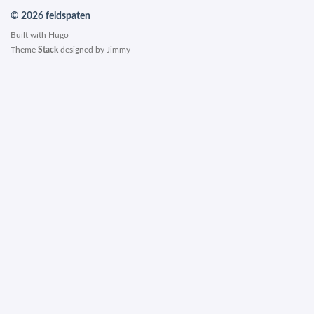
© 2026 feldspaten
Built with
Hugo
Theme
Stack
designed by
Jimmy