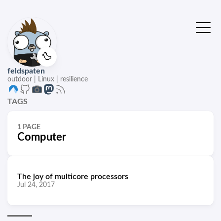
🦆
feldspaten
outdoor | Linux | resilience
TAGS
1 PAGE
Computer
The joy of multicore processors
Jul 24, 2017