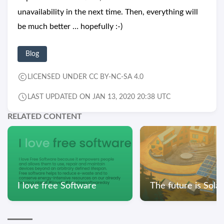
unavailability in the next time. Then, everything will
be much better … hopefully :-)
Blog
LICENSED UNDER CC BY-NC-SA 4.0
LAST UPDATED ON JAN 13, 2020 20:38 UTC
RELATED CONTENT
I love free Software
The future is Sola