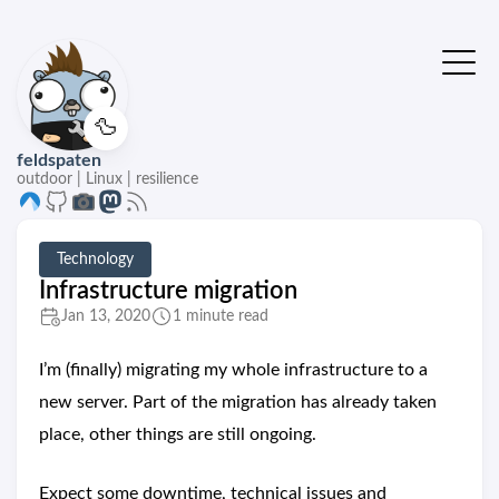
🦆
feldspaten
outdoor | Linux | resilience
Technology
Infrastructure migration
Jan 13, 2020
1 minute read
I’m (finally) migrating my whole infrastructure to a
new server. Part of the migration has already taken
place, other things are still ongoing.
Expect some downtime, technical issues and