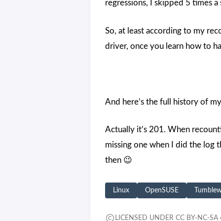
regressions, I skipped 5 times 
So, at least according to my rec
driver, once you learn how to ha
And here’s the full history of 
Actually it’s 201. When recount
missing one when I did the log t
then 😉
Linux
OpenSUSE
Tumble
LICENSED UNDER CC BY-NC-SA 