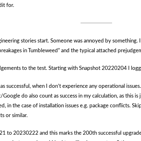
it for.
gineering stories start. Someone was annoyed by something. 
 breakages in Tumbleweed” and the typical attached prejudge
udgements to the test. Starting with Snapshot 20220204 I lo
s successful, when I don’t experience any operational issues.
/Google do also count as success in my calculation, as this is ju
d, in the case of installation issues e.g. package conflicts. Ski
s or similar.
1 to 20230222 and this marks the 200th successful upgrade