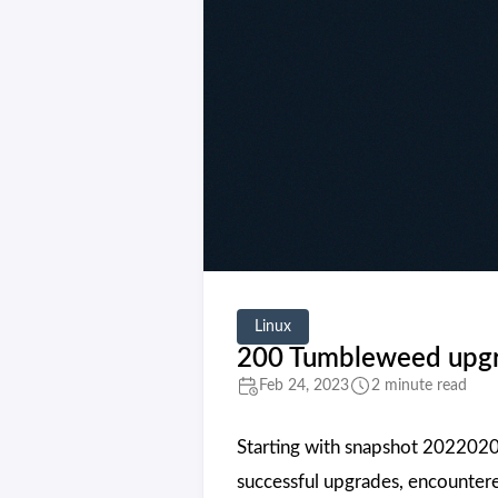
Linux
200 Tumbleweed upgra
Feb 24, 2023
2 minute read
Starting with snapshot 2022020
successful upgrades, encountere