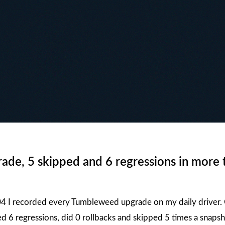
de, 5 skipped and 6 regressions in more 
4 I recorded every Tumbleweed upgrade on my daily driver. O
d 6 regressions, did 0 rollbacks and skipped 5 times a snaps