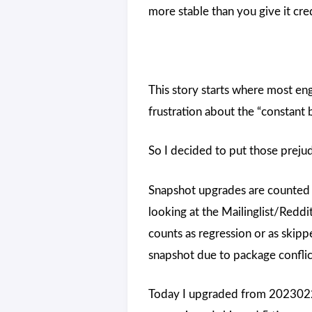
more stable than you give it cred
This story starts where most en
frustration about the “constant
So I decided to put those prej
Snapshot upgrades are counted a
looking at the Mailinglist/Reddit
counts as regression or as skippe
snapshot due to package conflict
Today I upgraded from 2023022