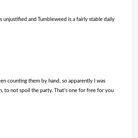
unjustified and Tumbleweed is a fairly stable daily
been counting them by hand, so apparently I was
to not spoil the party. That’s one for free for you