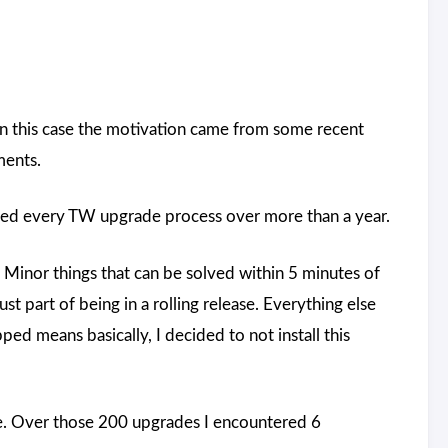
In this case the motivation came from some recent
ments.
gged every TW upgrade process over more than a year.
 Minor things that can be solved within 5 minutes of
st part of being in a rolling release. Everything else
pped means basically, I decided to not install this
. Over those 200 upgrades I encountered 6