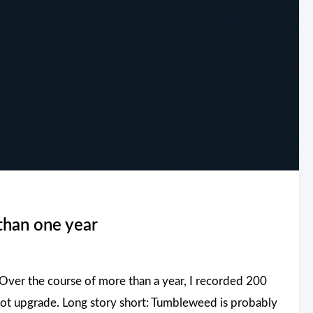
than one year
ver the course of more than a year, I recorded 200
hot upgrade. Long story short: Tumbleweed is probably