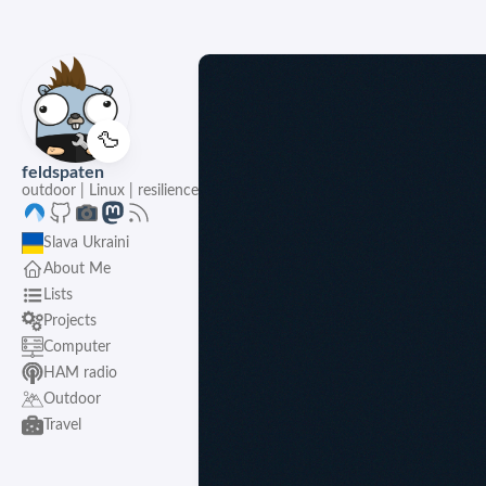
🦆
feldspaten
outdoor | Linux | resilience
Slava Ukraini
About Me
Lists
Projects
Computer
HAM radio
Outdoor
Travel