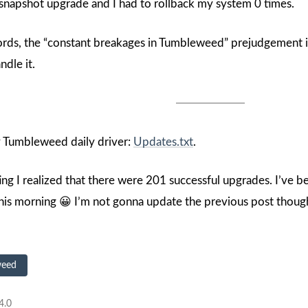
a snapshot upgrade and I had to rollback my system 0 times.
ords, the “constant breakages in Tumbleweed” prejudgement is 
ndle it.
my Tumbleweed daily driver:
Updates.txt
.
ing I realized that there were 201 successful upgrades. I’ve 
his morning 😀 I’m not gonna update the previous post though, 
weed
4.0