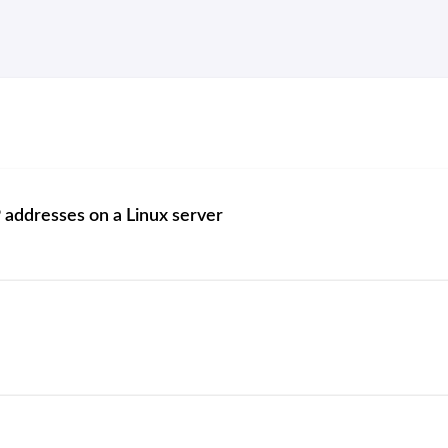
 addresses on a Linux server