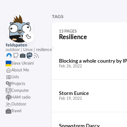
TAGS
13 PAGES
🦆
Resilience
feldspaten
outdoor | Linux | resilience
Blocking a whole country by IP
Slava Ukraini
Feb 26, 2022
About Me
Lists
Projects
Computer
Storm Eunice
HAM radio
Feb 19, 2022
Outdoor
Travel
Snowstorm Darcy