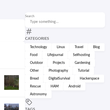
Search
CATEGORIES
Technology
Linux
Travel
Blog
Food
Lifejournal
Selfhosting
Outdoor
Projects
Gardening
Other
Photography
Tutorial
Bread
DigitalSurvival
Hackerspace
Rescue
HAM
Android
Astronomy
TAGS