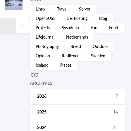
Linux
Travel
Server
OpenSUSE
Selfhosting
Blog
Projects
Sysadmin
Fun
Food
Lifejournal
Netherlands
Photography
Bread
Outdoor
Opinion
Resilience
Sweden
Iceland
Places
ARCHIVES
2026
7
2025
14
2024
21