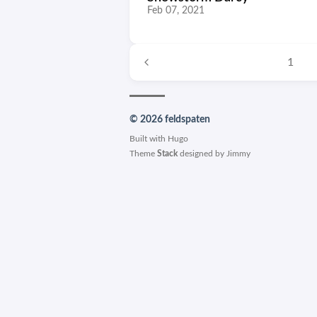
Feb 07, 2021
1
© 2026 feldspaten
Built with
Hugo
Theme
Stack
designed by
Jimmy