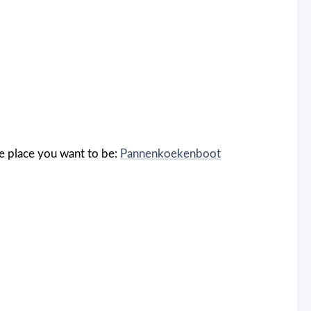
the place you want to be:
Pannenkoekenboot