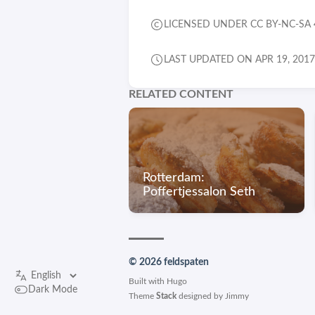
LICENSED UNDER CC BY-NC-SA 
LAST UPDATED ON APR 19, 2017
RELATED CONTENT
Rotterdam:
Poffertjessalon Seth
© 2026 feldspaten
Built with
Hugo
Dark Mode
Theme
Stack
designed by
Jimmy