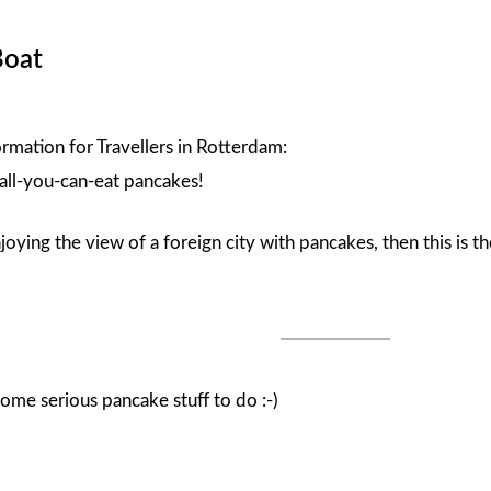
Boat
ormation for Travellers in Rotterdam:
 all-you-can-eat pancakes!
njoying the view of a foreign city with pancakes, then this is 
ome serious pancake stuff to do :-)