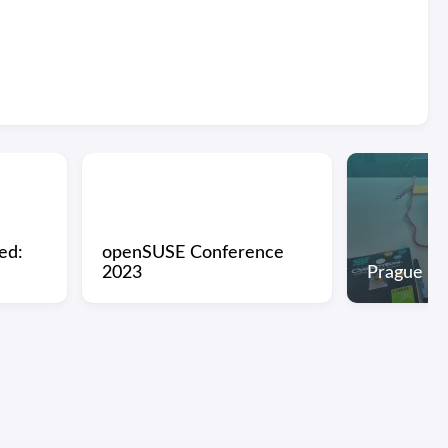
ed:
openSUSE Conference
2023
Prague