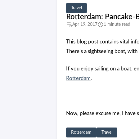
Travel
Rotterdam: Pancake-
Apr 19, 2017
1 minute read
This blog post contains vital inf
There’s a sightseeing boat, with
If you enjoy sailing on a boat, e
Rotterdam
.
Now, please excuse me, I have s
Rotterdam
Travel