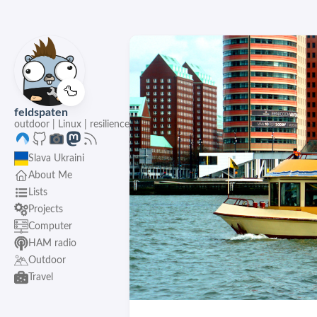
🦆
feldspaten
outdoor | Linux | resilience
Slava Ukraini
About Me
Lists
Projects
Computer
HAM radio
Outdoor
Travel