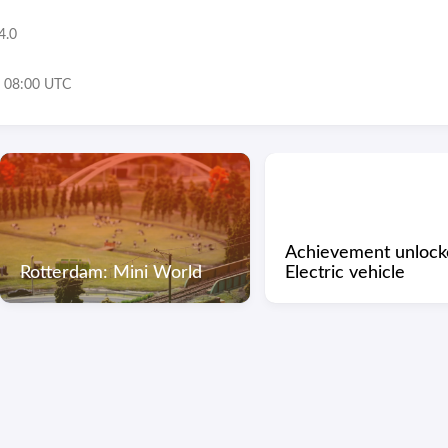
4.0
 08:00 UTC
Achievement unlock
Rotterdam: Mini World
Electric vehicle