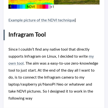
Example picture of the NDVI technique
]
Infragram Tool
Since I couldn’t find any native tool that directly
supports Infragram on Linux, I decided to write
my
own tool
. The aim was a easy-to-use zero-knowledge
tool to just start. At the end of the day all I want to
do, is to connect the Infragram camera to my
laptop/raspberry pi/NanoPi Neo or whatever and
take NDVI pictures. So I designed it to work in the
following way