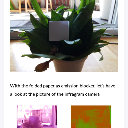
With the folded paper as emission blocker, let’s have
a look at the picture of the Infragram camera