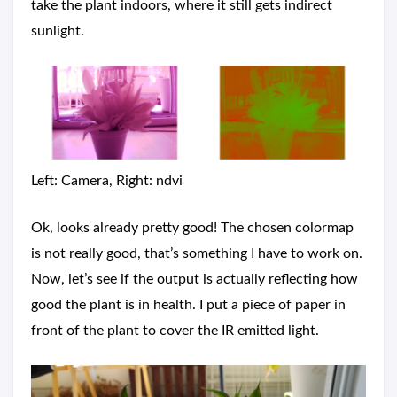
take the plant indoors, where it still gets indirect
sunlight.
Left: Camera, Right: ndvi
Ok, looks already pretty good! The chosen colormap
is not really good, that’s something I have to work on.
Now, let’s see if the output is actually reflecting how
good the plant is in health. I put a piece of paper in
front of the plant to cover the IR emitted light.