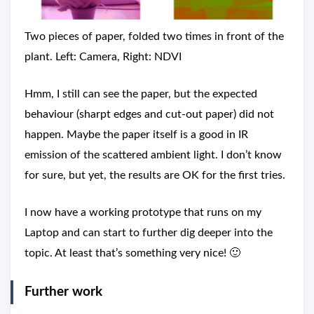
Two pieces of paper, folded two times in front of the
plant. Left: Camera, Right: NDVI
Hmm, I still can see the paper, but the expected
behaviour (sharpt edges and cut-out paper) did not
happen. Maybe the paper itself is a good in IR
emission of the scattered ambient light. I don’t know
for sure, but yet, the results are OK for the first tries.
I now have a working prototype that runs on my
Laptop and can start to further dig deeper into the
topic. At least that’s something very nice! 🙂
Further work