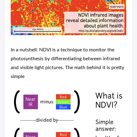
In a nutshell: NDVI is a technique to monitor the
photosynthesis by differentiating between infrared
and visible light pictures. The math behind it is pretty
simple