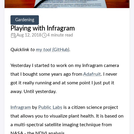
Gardening
Playing with Infragram
Aug 12, 2018
4 minute read
Quicklink to
my tool (GitHub)
.
Yesterday I started to work on my Infragram camera
that I bought some years ago from
Adafruit
. I never
got it really running and at some point I just put it
away. Until yesterday.
Infragram
by
Public Labs
is a citizen science project
that allows you to visualize plant health. It is based on
a multi-spectral satellite imaging technique from
NASA - the NDVI analysis.