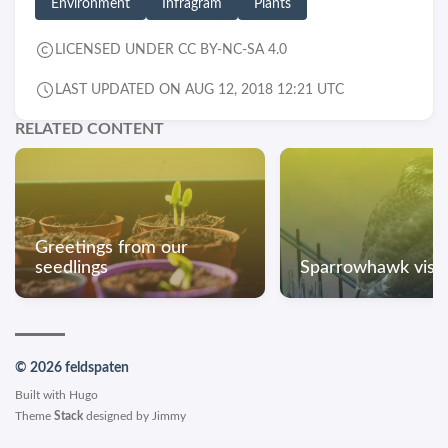
Environment
Infragram
Plants
LICENSED UNDER CC BY-NC-SA 4.0
LAST UPDATED ON AUG 12, 2018 12:21 UTC
RELATED CONTENT
Greetings from our
seedlings
Sparrowhawk visit
© 2026 feldspaten
Built with
Hugo
Theme
Stack
designed by
Jimmy