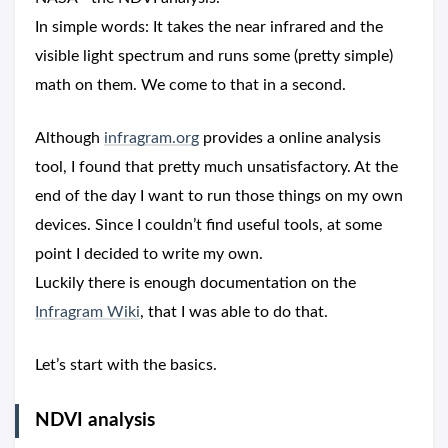
In simple words: It takes the near infrared and the
visible light spectrum and runs some (pretty simple)
math on them. We come to that in a second.
Although
infragram.org
provides a online analysis
tool, I found that pretty much unsatisfactory. At the
end of the day I want to run those things on my own
devices. Since I couldn’t find useful tools, at some
point I decided to write my own.
Luckily there is enough documentation on the
Infragram Wiki
, that I was able to do that.
Let’s start with the basics.
NDVI analysis