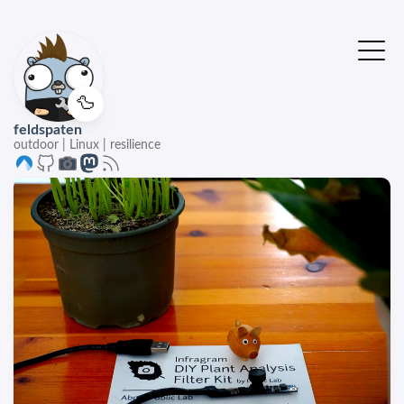
🦆
feldspaten
outdoor | Linux | resilience