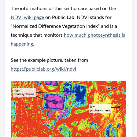
The informations of this section are based on the
NDVI wiki page
on Public Lab. NDVI stands for
“Normalized Difference Vegetation Index” and is a
technique that monitors
how much photosynthesis is
happening
.
See the example picture, taken from
https://publiclab.org/wiki/ndvi