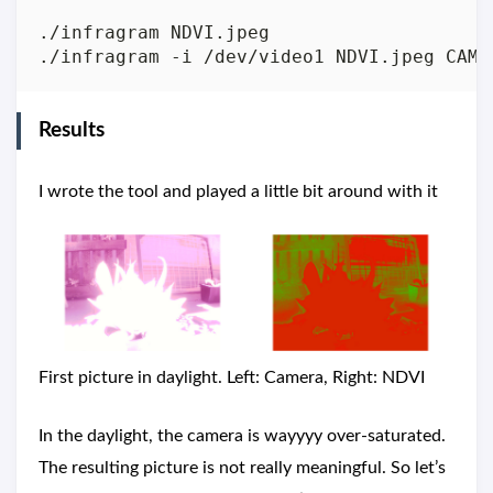
./infragram NDVI.jpeg                    
Results
I wrote the tool and played a little bit around with it
First picture in daylight. Left: Camera, Right: NDVI
In the daylight, the camera is wayyyy over-saturated.
The resulting picture is not really meaningful. So let’s