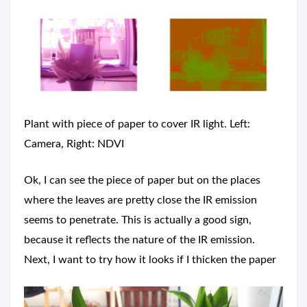
Plant with piece of paper to cover IR light. Left:
Camera, Right: NDVI
Ok, I can see the piece of paper but on the places
where the leaves are pretty close the IR emission
seems to penetrate. This is actually a good sign,
because it reflects the nature of the IR emission.
Next, I want to try how it looks if I thicken the paper