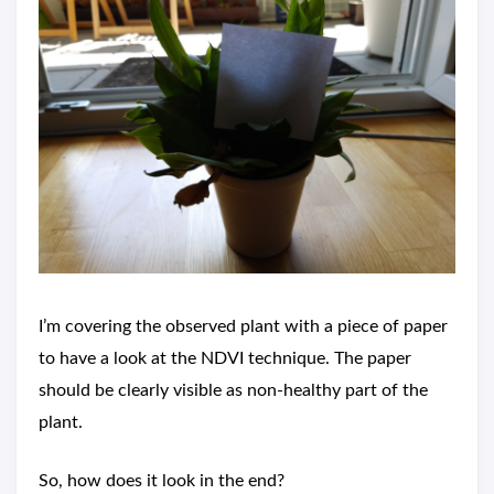
I’m covering the observed plant with a piece of paper
to have a look at the NDVI technique. The paper
should be clearly visible as non-healthy part of the
plant.
So, how does it look in the end?