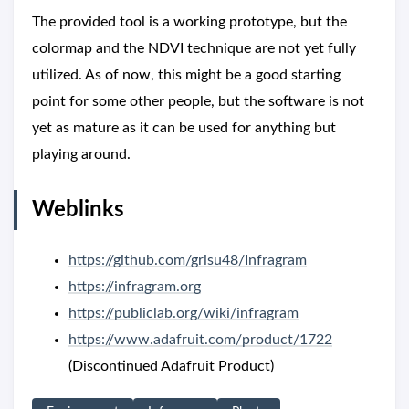
The provided tool is a working prototype, but the
colormap and the NDVI technique are not yet fully
utilized. As of now, this might be a good starting
point for some other people, but the software is not
yet as mature as it can be used for anything but
playing around.
Weblinks
https://github.com/grisu48/Infragram
https://infragram.org
https://publiclab.org/wiki/infragram
https://www.adafruit.com/product/1722
(Discontinued Adafruit Product)