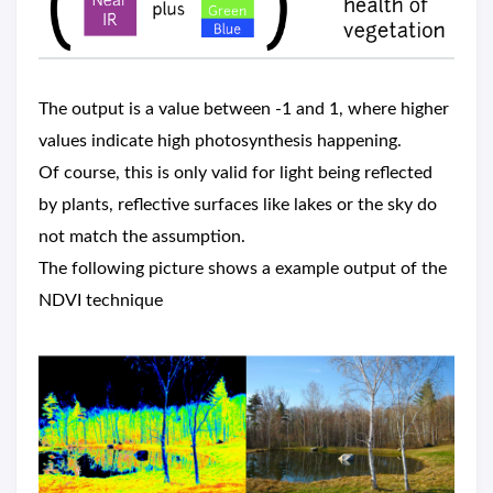
The output is a value between -1 and 1, where higher
values indicate high photosynthesis happening.
Of course, this is only valid for light being reflected
by plants, reflective surfaces like lakes or the sky do
not match the assumption.
The following picture shows a example output of the
NDVI technique