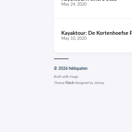
May 24, 2020
Kayaktour: De Kortenhoefse 
May 10, 2020
© 2026 feldspaten
Built with
Hugo
Theme
Stack
designed by
Jimmy