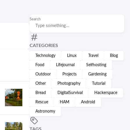
Search
CATEGORIES
Technology
Linux
Travel
Blog
Food
Lifejournal
Selfhosting
Outdoor
Projects
Gardening
Other
Photography
Tutorial
Bread
DigitalSurvival
Hackerspace
Rescue
HAM
Android
Astronomy
TAGS