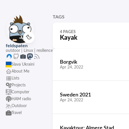
TAGS
4 PAGES
🦆
Kayak
feldspaten
outdoor | Linux | resilience
Borgvik
Slava Ukraini
Apr 24, 2022
About Me
Lists
Projects
Computer
Sweden 2021
HAM radio
Apr 24, 2022
Outdoor
Travel
Kayaktour: Almere Stad