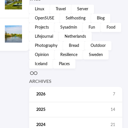
Linux
Travel
Server
OpenSUSE
Selfhosting
Blog
Projects
Sysadmin
Fun
Food
Lifejournal
Netherlands
Photography
Bread
Outdoor
Opinion
Resilience
Sweden
Iceland
Places
ARCHIVES
2026
7
2025
14
2024
21