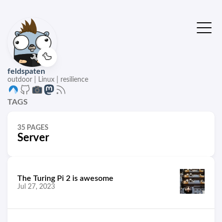
🦆
feldspaten
outdoor | Linux | resilience
TAGS
35 PAGES
Server
The Turing Pi 2 is awesome
Jul 27, 2023