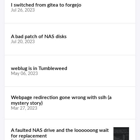
I switched from gitea to forgejo
Jul 26, 2023
A bad patch of NAS disks
Jul 20, 2023
weblug is in Tumbleweed
May 06, 2023
Webpage redirection gone wrong with sslh (a
mystery story)
Mar 27, 2023
A faulted NAS drive and the loooooong wait
for replacement