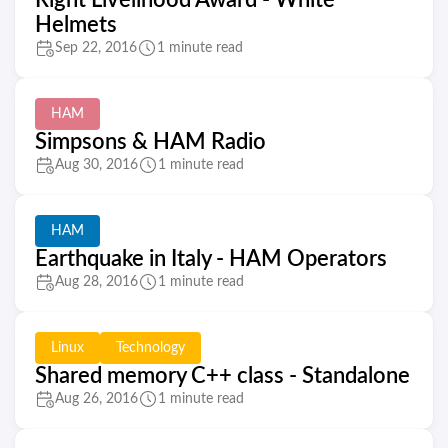
Right Livelihood Award - White
Helmets
Sep 22, 2016
1 minute read
HAM
Simpsons & HAM Radio
Aug 30, 2016
1 minute read
HAM
Earthquake in Italy - HAM Operators
Aug 28, 2016
1 minute read
Linux
Technology
Shared memory C++ class - Standalone
Aug 26, 2016
1 minute read