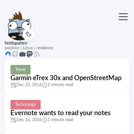
🦆
feldspaten
outdoor | Linux | resilience
Travel
Garmin eTrex 30x and OpenStreetMap
Dec 23, 2016
2 minute read
Technology
Evernote wants to read your notes
Dec 16, 2016
1 minute read