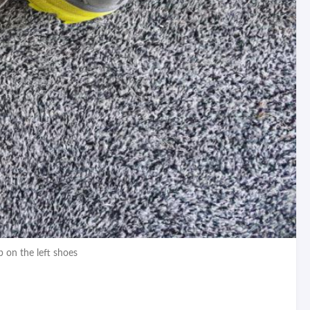
p on the left shoes