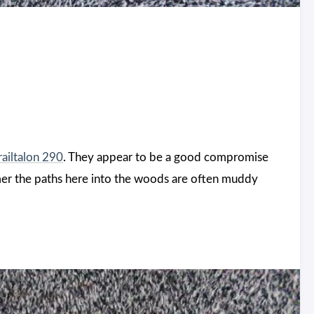
railtalon 290
. They appear to be a good compromise
mmer the paths here into the woods are often muddy