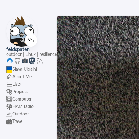
🦆
feldspaten
outdoor | Linux | resilience
Slava Ukraini
About Me
Lists
Projects
Computer
HAM radio
Outdoor
Travel