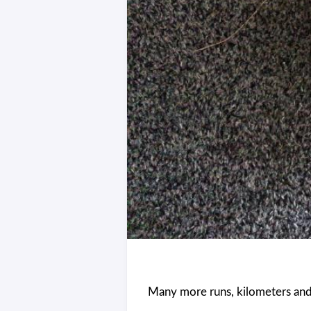
Many more runs, kilometers and