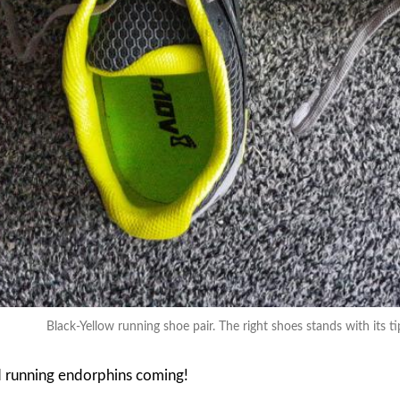
Black-Yellow running shoe pair. The right shoes stands with its ti
 running endorphins coming!