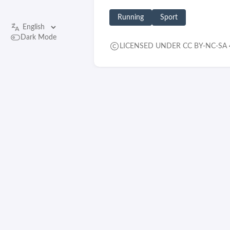
Running
Sport
Dark Mode
LICENSED UNDER CC BY-NC-SA 
RELATED CONTENT
Saying goodbye to an old
friend
© 2026 feldspaten
Built with
Hugo
Theme
Stack
designed by
Jimmy