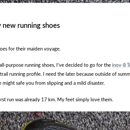
 new running shoes
oes for their maiden voyage.
all-purpose running shoes, I’ve decided to go for the
inov-8 T
rail running profile. I need the later because outside of su
e might safe you from slipping and a mild disaster.
irst run was already 17 km. My feet simply love them.