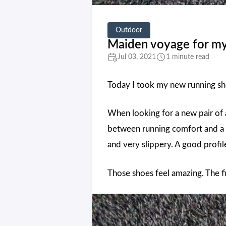
Outdoor
Maiden voyage for my
Jul 03, 2021
1 minute read
Today I took my new running sh
When looking for a new pair of 
between running comfort and a t
and very slippery. A good profil
Those shoes feel amazing. The f