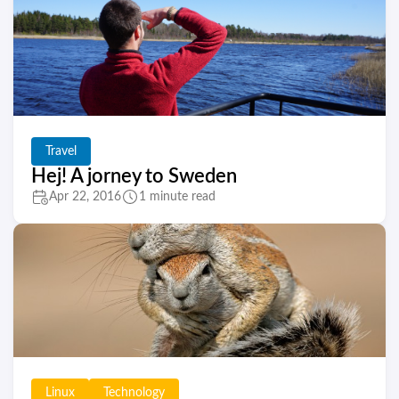
Travel
Hej! A jorney to Sweden
Apr 22, 2016
1 minute read
Linux
Technology