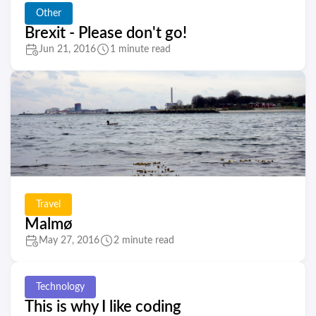
Other
Brexit - Please don't go!
Jun 21, 2016
1 minute read
Travel
Malmø
May 27, 2016
2 minute read
Technology
This is why I like coding