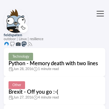
🦆
feldspaten
outdoor | Linux | resilience
Technology
Python - Memory death with two lines
Jun 28, 2016
1 minute read
Other
Brexit - Off you go :-(
Jun 27, 2016
4 minute read