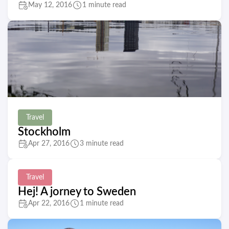
May 12, 2016
1 minute read
Travel
Stockholm
Apr 27, 2016
3 minute read
Travel
Hej! A jorney to Sweden
Apr 22, 2016
1 minute read